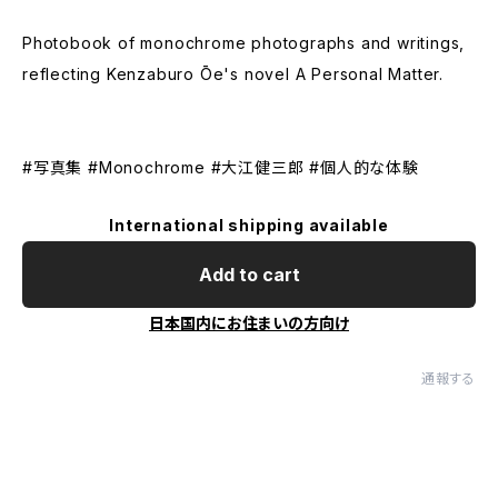
Photobook of monochrome photographs and writings,
reflecting Kenzaburo Ōe's novel A Personal Matter.
#写真集 #Monochrome #大江健三郎 #個人的な体験
International shipping available
Add to cart
日本国内にお住まいの方向け
通報する