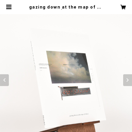
gazing down at the map of Af
rica | Rbooks