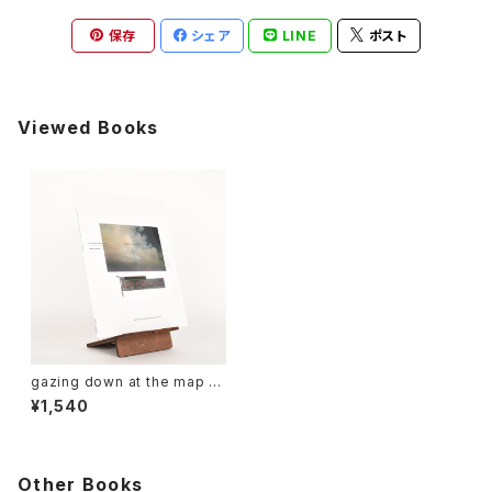
保存
シェア
LINE
ポスト
Viewed Books
gazing down at the map of
Africa
¥1,540
Other Books