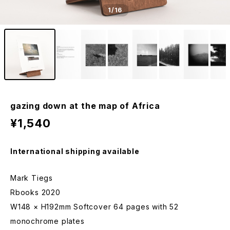
1
/16
gazing down at the map of Africa
¥1,540
International shipping available
Mark Tiegs
Rbooks 2020
W148 × H192mm Softcover 64 pages with 52
monochrome plates