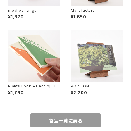
meal paintings
Manufacture
¥1,870
¥1,650
Plants Book + Hachioji Ho
PORTION
use (2 mini book set)
¥1,760
¥2,200
商品一覧に戻る