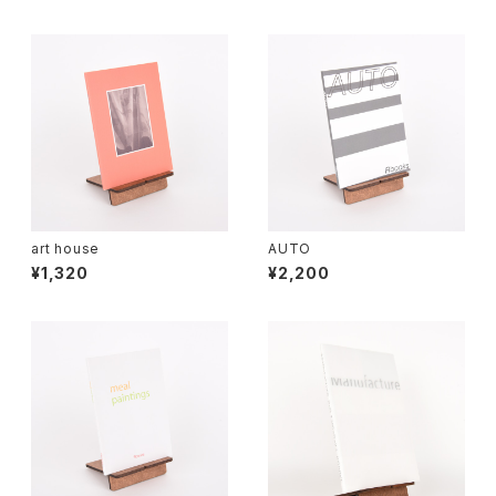
art house
AUTO
¥1,320
¥2,200