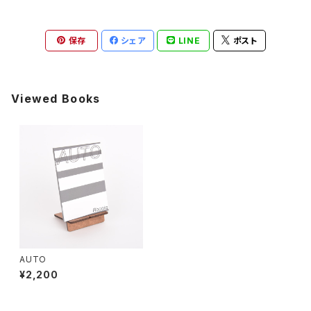
保存
シェア
LINE
ポスト
Viewed Books
AUTO
¥2,200