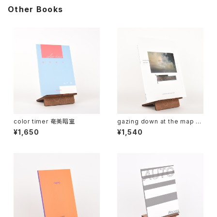
Other Books
color timer 奄美暗室
gazing down at the map of
Africa
¥1,650
¥1,540