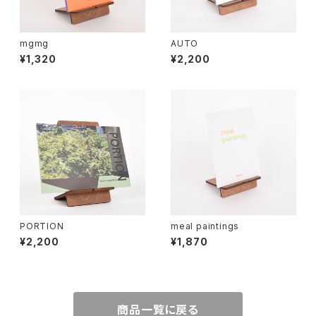
mgmg
AUTO
¥1,320
¥2,200
PORTION
meal paintings
¥2,200
¥1,870
商品一覧に戻る