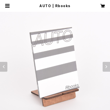
AUTO | Rbooks