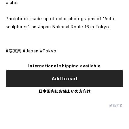
plates
Photobook made up of color photographs of "Auto-
sculptures" on Japan National Route 16 in Tokyo.
#写真集 ​#Japan #Tokyo
International shipping available
Add to cart
日本国内にお住まいの方向け
通報する