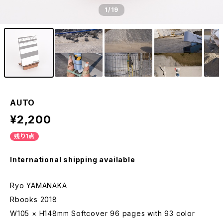
1
/19
AUTO
¥2,200
残り1点
International shipping available
Ryo YAMANAKA
Rbooks 2018
W105 × H148mm Softcover 96 pages with 93 color